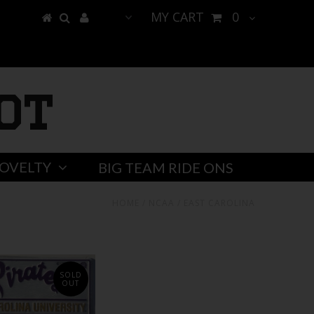
MY CART
0
ot
OVELTY
BIG TEAM RIDE ONS
HOME
/
NCAA
/
EAST CAROLINA
SOLD
OUT