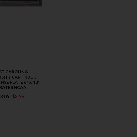
ST CAROLINA
RSITY CAR TRUCK
NSE PLATE 6" X 12"
IRATES NCAA
8.09
$8.99