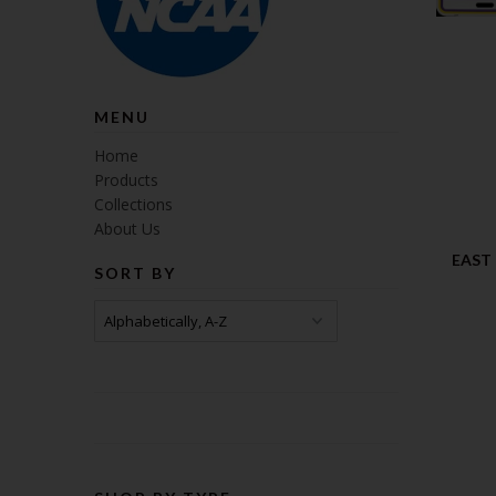
MENU
Home
Products
Collections
About Us
EAST
SORT BY