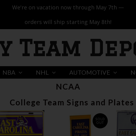
We're on vacation now through May 7th —
orders will ship starting May 8th!
y Team Dep
NBA
NHL
AUTOMOTIVE
N
NCAA
College Team Signs and Plates
SOLD
OUT