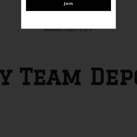
SHOWING ITEMS 1-3 OF 3.
y Team Dep