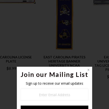
 CAROLINA LICENSE
EAST CAROLINA PIRATES
EA
PLATE
HERITAGE BANNER
UNIVE
UNIVERSITY NCAA
TAG LICE
$8.99
P
$24.99
Join our Mailing List
$
Sign up to receive our email updates