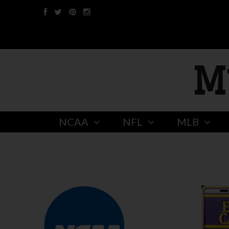
M
NCAA
NFL
MLB