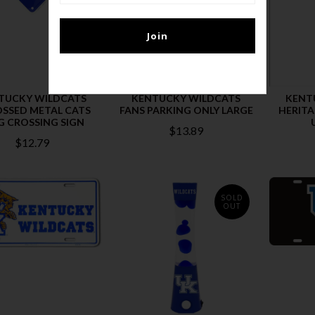
TUCKY WILDCATS
KENTUCKY WILDCATS
KENT
SSED METAL CATS
FANS PARKING ONLY LARGE
HERIT
G CROSSING SIGN
$13.89
$12.79
SOLD
OUT