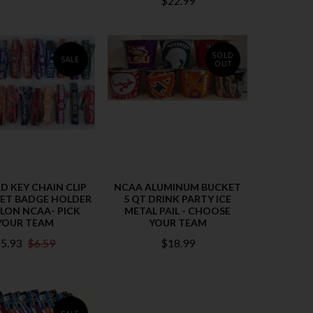
$22.99
SOLD
SALE
OUT
D KEY CHAIN CLIP
NCAA ALUMINUM BUCKET
CKET BADGE HOLDER
5 QT DRINK PARTY ICE
YLON NCAA- PICK
METAL PAIL - CHOOSE
YOUR TEAM
YOUR TEAM
5.93
$6.59
$18.99