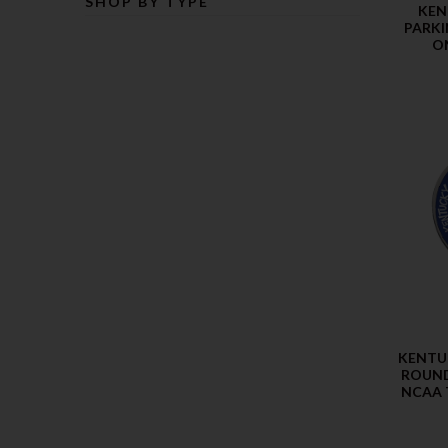
SHOP BY TYPE
KEN
PARKI
O
KENTU
ROUND
NCAA 