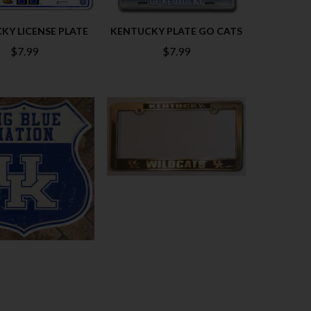
KY LICENSE PLATE
KENTUCKY PLATE GO CATS
$7.99
$7.99