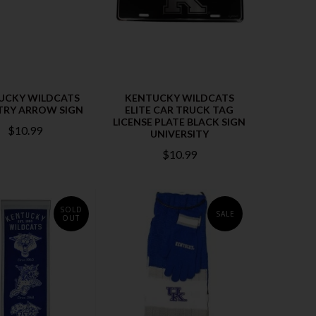
UCKY WILDCATS
KENTUCKY WILDCATS
RY ARROW SIGN
ELITE CAR TRUCK TAG
LICENSE PLATE BLACK SIGN
$10.99
UNIVERSITY
$10.99
SOLD
SALE
OUT