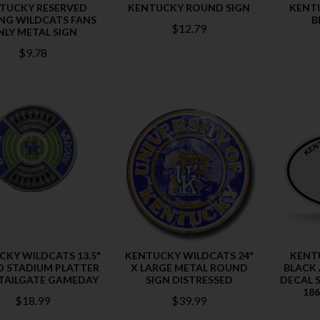
TUCKY RESERVED
KENTUCKY ROUND SIGN
KENTU
NG WILDCATS FANS
B
$12.79
NLY METAL SIGN
$9.78
CKY WILDCATS 13.5"
KENTUCKY WILDCATS 24"
KENT
 STADIUM PLATTER
X LARGE METAL ROUND
BLACK
TAILGATE GAMEDAY
SIGN DISTRESSED
DECAL S
186
$18.99
$39.99