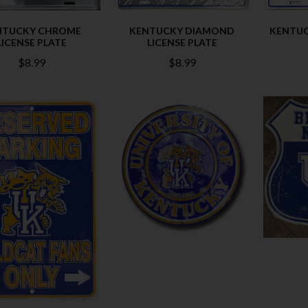
NTUCKY CHROME
KENTUCKY DIAMOND
KENTUC
LICENSE PLATE
LICENSE PLATE
$8.99
$8.99