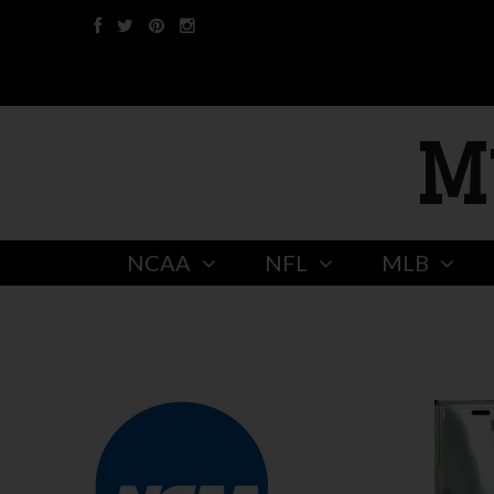
M
NCAA
NFL
MLB