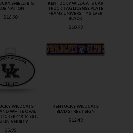
CKY SHIELD BIG
KENTUCKY WILDCATS CAR
LUE NATION
TRUCK TAG LICENSE PLATE
FRAME UNIVERSITY SILVER
$16.98
BLACK
$10.99
UCKY WILDCATS
KENTUCKY WILDCATS
 AND WHITE OVAL
BLVD STREET SIGN
TICKER 4"X 6" EST.
$12.49
5 UNIVERSITY
$5.95