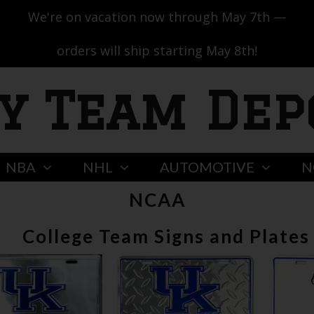
We're on vacation now through May 7th —
orders will ship starting May 8th!
y Team Dep
NBA
NHL
AUTOMOTIVE
N
NCAA
College Team Signs and Plates