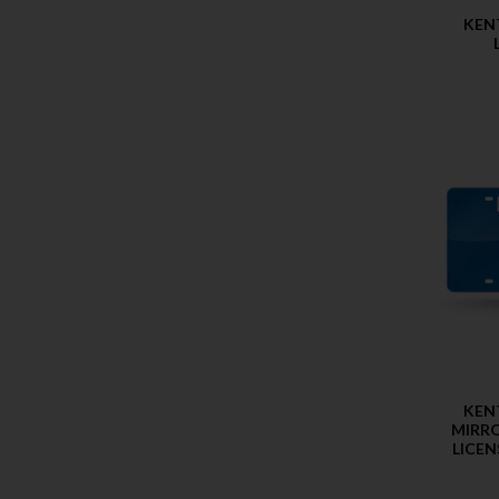
KEN
KEN
MIRRO
LICEN