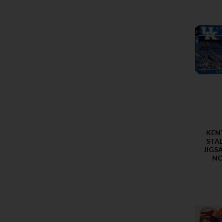
KEN
STA
JIGS
NC