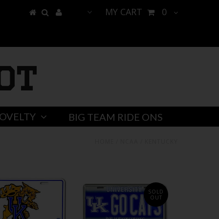
MY CART
0
ot
OVELTY
BIG TEAM RIDE ONS
HOME
/
NCAA
/
KENTUCKY
SOLD
OUT