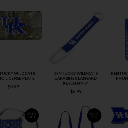
TUCKY WILDCATS
KENTUCKY WILDCATS
KENTUC
O LICENSE PLATE
CARABINER LANYARD
PHON
KEYCHAIN 8"
$8.99
$6.99
SOLD
SOLD
OUT
OUT