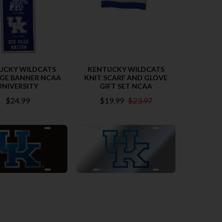
UCKY WILDCATS
KENTUCKY WILDCATS
AGE BANNER NCAA
KNIT SCARF AND GLOVE
UNIVERSITY
GIFT SET NCAA
$24.99
$19.99
$23.97