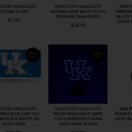
TUCKY WILDCATS
KENTUCKY WILDCATS
KENT
LICENSE PLATE
MAGMA LAMP BLUETOOTH
MIRROR
SPEAKER TEAM PRIDE
BLACK 
$7.99
LOGO L
$58.99
SOLD
SOLD
OUT
OUT
TUCKY WILDCATS
KENTUCKY WILDCATS
KENT
RED BLUE CAR TAG
NEON SIGN LIGHT LAMP
RHINES
SE PLATE WHITE UK
CATS UNIVERSITY MAN
KEYCHA
LOGO SIGN
CAVE GAME ROOM