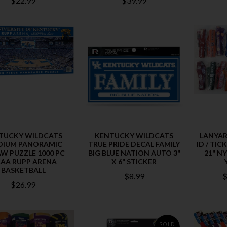
$22.99
$39.99
TUCKY WILDCATS
KENTUCKY WILDCATS
LANYAR
DIUM PANORAMIC
TRUE PRIDE DECAL FAMILY
ID / TI
AW PUZZLE 1000 PC
BIG BLUE NATION AUTO 3"
21" N
AA RUPP ARENA
X 6" STICKER
BASKETBALL
$8.99
$
$26.99
SOLD