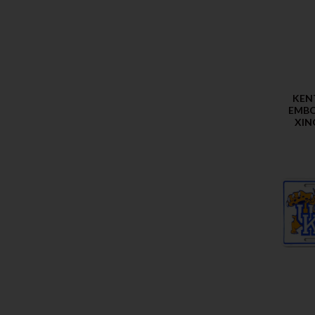
KEN
EMBO
XIN