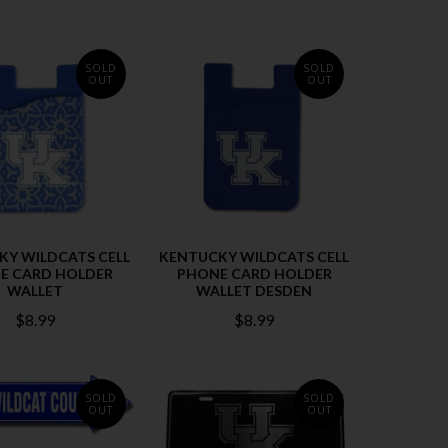
SOLD
SOLD
OUT
OUT
KY WILDCATS CELL
KENTUCKY WILDCATS CELL
E CARD HOLDER
PHONE CARD HOLDER
WALLET
WALLET DESDEN
$8.99
$8.99
SOLD
SOLD
OUT
OUT