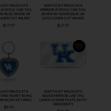
UCKY WILDCATS
KENTUCKY WILDCATS
 ACRYLIC CAR TAG
MIRROR ACRYLIC CAR TAG
W/ BLUE SILVER UK
SILVER W/ SILVER BLUE UK
ASER CUT INLAID
LOGO LASER CUT INLAID
$27.97
$27.97
SOLD
OUT
UCKY WILDCATS
KENTUCKY WILDCATS
TONE HEART BLING
SILVER MIRROR CAR TAG
IN NCAA KEY RING
LASER LICENSE PLATE AUTO
UNIVERSITY
$8.99