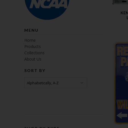
KE
MENU
Home
Products
Collections
About Us
SORT BY