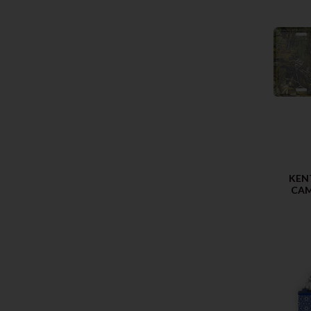
KEN
CAM