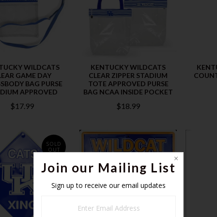
TUCKY WILDCATS
KENTUCKY WILDCATS
KENT
LEAR GAME DAY
CLEAR ZIPPER STADIUM
COUNT
SBODY BAG PURSE
TOTE APPROVED PURSE
ADIUM APPROVED
BAG NCAA INSIDE POCKET
$17.99
$18.99
SOLD
OUT
Join our Mailing List
Sign up to receive our email updates