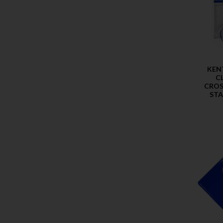
KEN
C
CROS
ST