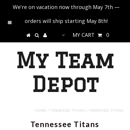
We're on vacation now through May 7th —
orders will ship starting May 8th!
MY CART
0
My Team
Depot
HOME
/
TENNESSEE TITANS
/
TENNESSEE TITANS
Tennessee Titans