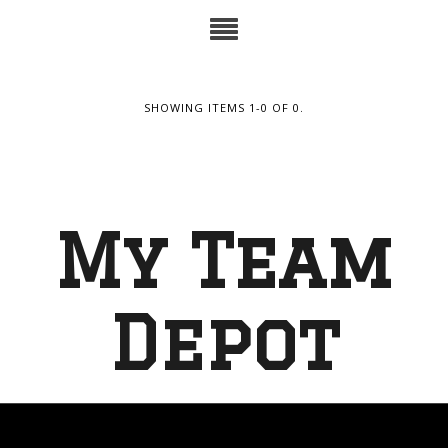
SHOWING ITEMS 1-0 OF 0.
My Team
Depot