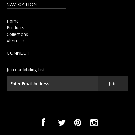
NAVIGATION
Home
Products
Collections
About Us
CONNECT
Join our Mailing List