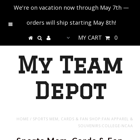
We're on vacation now through May 7th —
orders will ship starting May 8th!
MY CART
0
My Team
Depot
HOME
/
SPORTS MEM, CARDS & FAN SHOP:FAN APPAREL &
SOUVENIRS:COLLEGE-NCAA