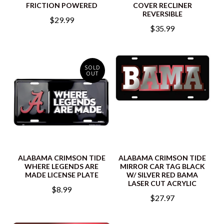
FRICTION POWERED
COVER RECLINER
REVERSIBLE
$29.99
$35.99
SOLD
OUT
ALABAMA CRIMSON TIDE
ALABAMA CRIMSON TIDE
WHERE LEGENDS ARE
MIRROR CAR TAG BLACK
MADE LICENSE PLATE
W/ SILVER RED BAMA
LASER CUT ACRYLIC
$8.99
$27.97