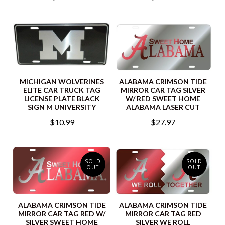
MICHIGAN WOLVERINES
ALABAMA CRIMSON TIDE
ELITE CAR TRUCK TAG
MIRROR CAR TAG SILVER
LICENSE PLATE BLACK
W/ RED SWEET HOME
SIGN M UNIVERSITY
ALABAMA LASER CUT
$10.99
$27.97
SOLD
SOLD
OUT
OUT
ALABAMA CRIMSON TIDE
ALABAMA CRIMSON TIDE
MIRROR CAR TAG RED W/
MIRROR CAR TAG RED
SILVER SWEET HOME
SILVER WE ROLL