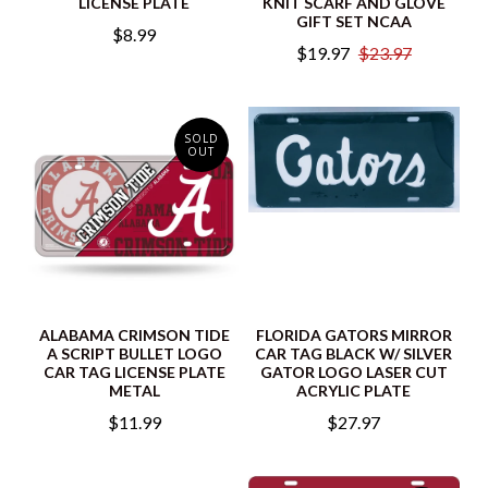
LICENSE PLATE
KNIT SCARF AND GLOVE
GIFT SET NCAA
$8.99
$19.97
$23.97
SOLD
OUT
ALABAMA CRIMSON TIDE
FLORIDA GATORS MIRROR
A SCRIPT BULLET LOGO
CAR TAG BLACK W/ SILVER
CAR TAG LICENSE PLATE
GATOR LOGO LASER CUT
METAL
ACRYLIC PLATE
$11.99
$27.97