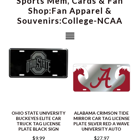
Sports Mem, Cards & Fan
Shop:Fan Apparel &
Souvenirs:College-NCAA
OHIO STATE UNIVERSITY
ALABAMA CRIMSON TIDE
BUCKEYES ELITE CAR
MIRROR CAR TAG LICENSE
TRUCK TAG LICENSE
PLATE SILVER RED A WAVE
PLATE BLACK SIGN
UNIVERSITY AUTO
$9.99
$27.97