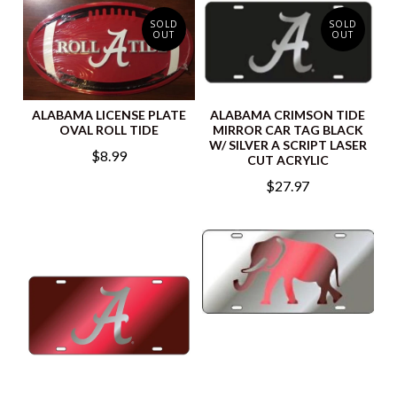
SOLD
SOLD
OUT
OUT
ALABAMA LICENSE PLATE
ALABAMA CRIMSON TIDE
OVAL ROLL TIDE
MIRROR CAR TAG BLACK
W/ SILVER A SCRIPT LASER
$8.99
CUT ACRYLIC
$27.97