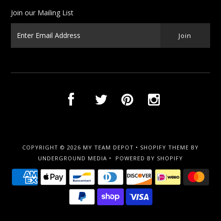
Join our Mailing List
COPYRIGHT © 2026
MY TEAM DEPOT
•
SHOPIFY THEME
BY
UNDERGROUND MEDIA •
POWERED BY SHOPIFY