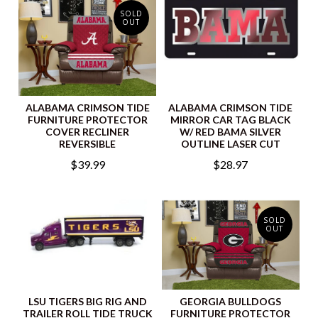
SOLD
OUT
ALABAMA CRIMSON TIDE
ALABAMA CRIMSON TIDE
FURNITURE PROTECTOR
MIRROR CAR TAG BLACK
COVER RECLINER
W/ RED BAMA SILVER
REVERSIBLE
OUTLINE LASER CUT
$39.99
$28.97
SOLD
OUT
LSU TIGERS BIG RIG AND
GEORGIA BULLDOGS
TRAILER ROLL TIDE TRUCK
FURNITURE PROTECTOR