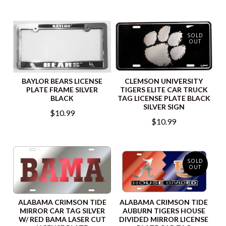
SOLD
OUT
BAYLOR BEARS LICENSE
CLEMSON UNIVERSITY
PLATE FRAME SILVER
TIGERS ELITE CAR TRUCK
BLACK
TAG LICENSE PLATE BLACK
SILVER SIGN
$10.99
$10.99
SOLD
OUT
ALABAMA CRIMSON TIDE
ALABAMA CRIMSON TIDE
MIRROR CAR TAG SILVER
AUBURN TIGERS HOUSE
W/ RED BAMA LASER CUT
DIVIDED MIRROR LICENSE