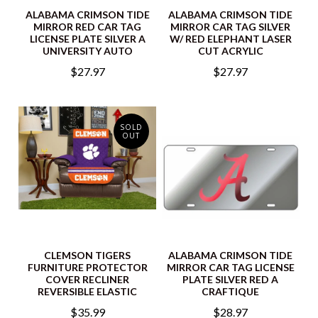
ALABAMA CRIMSON TIDE
ALABAMA CRIMSON TIDE
MIRROR RED CAR TAG
MIRROR CAR TAG SILVER
LICENSE PLATE SILVER A
W/ RED ELEPHANT LASER
UNIVERSITY AUTO
CUT ACRYLIC
$27.97
$27.97
SOLD
OUT
CLEMSON TIGERS
ALABAMA CRIMSON TIDE
FURNITURE PROTECTOR
MIRROR CAR TAG LICENSE
COVER RECLINER
PLATE SILVER RED A
REVERSIBLE ELASTIC
CRAFTIQUE
$35.99
$28.97