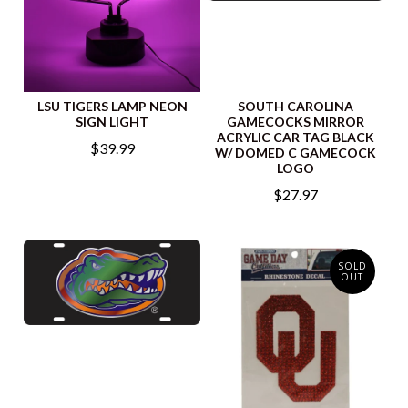
LSU TIGERS LAMP NEON
SOUTH CAROLINA
SIGN LIGHT
GAMECOCKS MIRROR
ACRYLIC CAR TAG BLACK
$39.99
W/ DOMED C GAMECOCK
LOGO
$27.97
SOLD
OUT