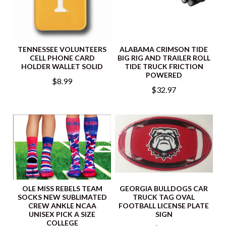
TENNESSEE VOLUNTEERS
ALABAMA CRIMSON TIDE
CELL PHONE CARD
BIG RIG AND TRAILER ROLL
HOLDER WALLET SOLID
TIDE TRUCK FRICTION
POWERED
$8.99
$32.97
OLE MISS REBELS TEAM
GEORGIA BULLDOGS CAR
SOCKS NEW SUBLIMATED
TRUCK TAG OVAL
CREW ANKLE NCAA
FOOTBALL LICENSE PLATE
UNISEX PICK A SIZE
SIGN
COLLEGE