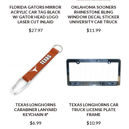
FLORIDA GATORS MIRROR
OKLAHOMA SOONERS
ACRYLIC CAR TAG BLACK
RHINESTONE BLING
W/ GATOR HEAD LOGO
WINDOW DECAL STICKER
LASER CUT INLAID
UNIVERSITY CAR TRUCK
$27.97
$11.99
TEXAS LONGHORNS
TEXAS LONGHORNS CAR
CARABINER LANYARD
TRUCK LICENSE PLATE
KEYCHAIN 8"
FRAME
$6.99
$10.99