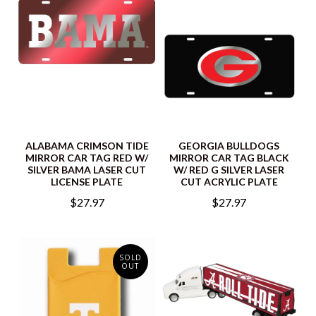
ALABAMA CRIMSON TIDE
GEORGIA BULLDOGS
MIRROR CAR TAG RED W/
MIRROR CAR TAG BLACK
SILVER BAMA LASER CUT
W/ RED G SILVER LASER
LICENSE PLATE
CUT ACRYLIC PLATE
$27.97
$27.97
SOLD
OUT