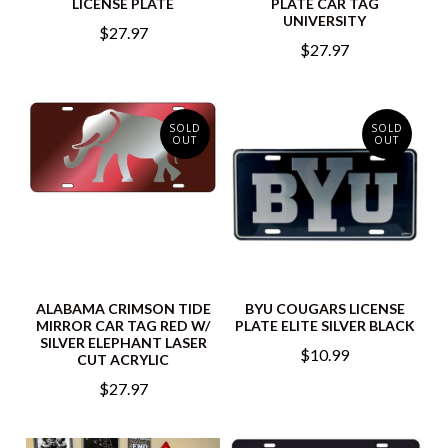
LICENSE PLATE
PLATE CAR TAG
UNIVERSITY
$27.97
$27.97
SOLD
SOLD
OUT
OUT
ALABAMA CRIMSON TIDE
BYU COUGARS LICENSE
MIRROR CAR TAG RED W/
PLATE ELITE SILVER BLACK
SILVER ELEPHANT LASER
$10.99
CUT ACRYLIC
$27.97