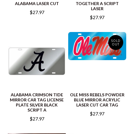
ALABAMA LASER CUT
TOGETHER A SCRIPT
LASER
$27.97
$27.97
SOLD
OUT
ALABAMA CRIMSON TIDE
OLE MISS REBELS POWDER
MIRROR CAR TAG LICENSE
BLUE MIRROR ACRYLIC
PLATE SILVER BLACK
LASER CUT CAR TAG
SCRIPT A
$27.97
$27.97