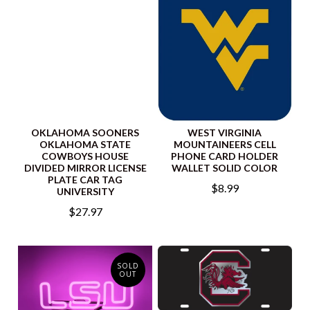
OKLAHOMA SOONERS
WEST VIRGINIA
OKLAHOMA STATE
MOUNTAINEERS CELL
COWBOYS HOUSE
PHONE CARD HOLDER
DIVIDED MIRROR LICENSE
WALLET SOLID COLOR
PLATE CAR TAG
$8.99
UNIVERSITY
$27.97
SOLD
OUT