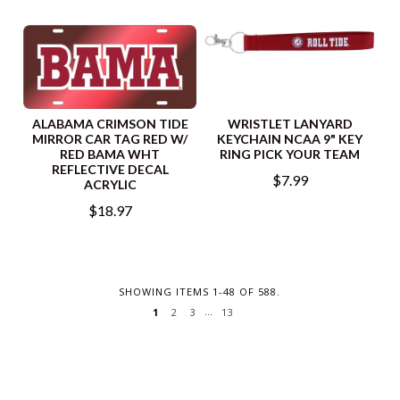
ALABAMA CRIMSON TIDE
WRISTLET LANYARD
MIRROR CAR TAG RED W/
KEYCHAIN NCAA 9" KEY
RED BAMA WHT
RING PICK YOUR TEAM
REFLECTIVE DECAL
$7.99
ACRYLIC
$18.97
SHOWING ITEMS 1-48 OF 588.
…
2
3
13
1