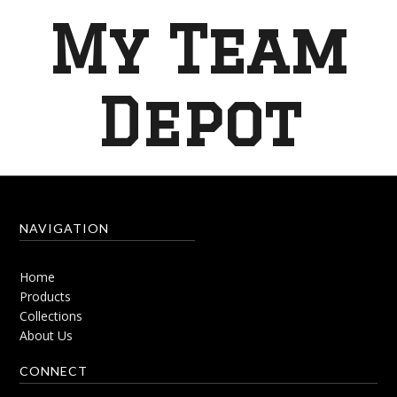
My Team
Depot
NAVIGATION
Home
Products
Collections
About Us
CONNECT