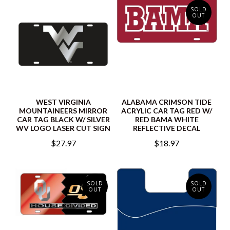
SOLD
OUT
WEST VIRGINIA
ALABAMA CRIMSON TIDE
MOUNTAINEERS MIRROR
ACRYLIC CAR TAG RED W/
CAR TAG BLACK W/ SILVER
RED BAMA WHITE
WV LOGO LASER CUT SIGN
REFLECTIVE DECAL
$27.97
$18.97
SOLD
SOLD
OUT
OUT