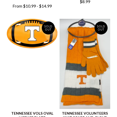
$8.99
From $10.99 - $14.99
SOLD
SOLD
OUT
OUT
TENNESSEE VOLS OVAL
TENNESSEE VOLUNTEERS