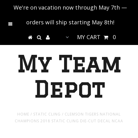
We're on vacation now through May 7th —
orders will ship starting May 8th!
MY CART
0
My Team
Depot
HOME
/
STATIC CLING
/
CLEMSON TIGERS NATIONAL
CHAMPIONS 2018 STATIC CLING DIE-CUT DECAL NCAA