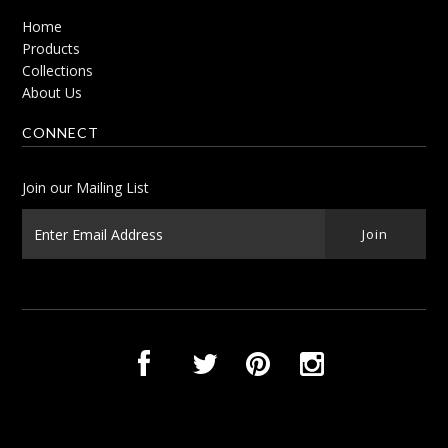
Home
Products
Collections
About Us
CONNECT
Join our Mailing List