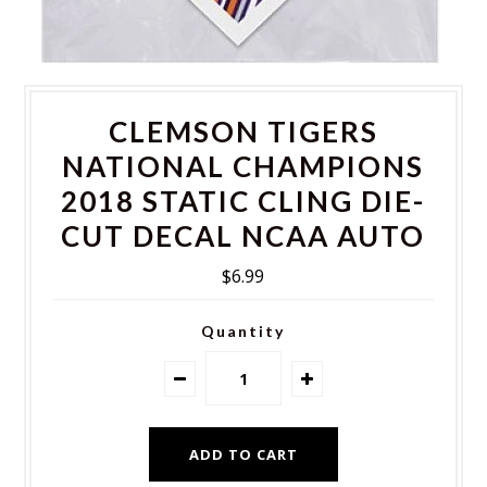
CLEMSON TIGERS
NATIONAL CHAMPIONS
2018 STATIC CLING DIE-
CUT DECAL NCAA AUTO
$6.99
Quantity