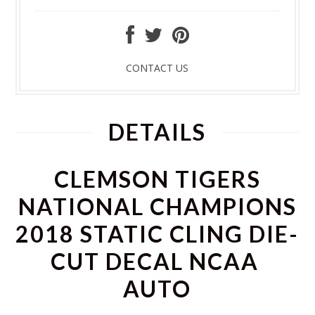
CONTACT US
DETAILS
CLEMSON TIGERS
NATIONAL CHAMPIONS
2018 STATIC CLING DIE-
CUT DECAL NCAA
AUTO