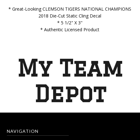
* Great-Looking CLEMSON TIGERS NATIONAL CHAMPIONS
2018 Die-Cut Static Cling Decal
* 5 1/2" X 3"
* Authentic Licensed Product
My Team
Depot
NAVIGATION