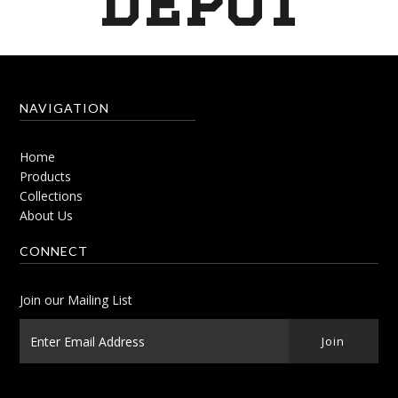
Depot
NAVIGATION
Home
Products
Collections
About Us
CONNECT
Join our Mailing List