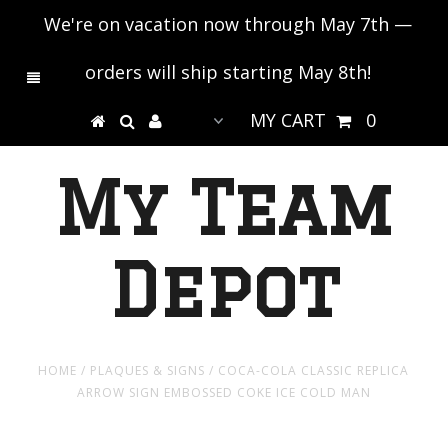
We're on vacation now through May 7th —
orders will ship starting May 8th!
MY CART
0
My Team
Depot
HOME
/
PLAQUES & SIGNS
/
COCA-COLA CLASSIC REPLICA
ARROW SIGN EMBOSSED COKE ICE COLD MAN