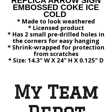
REPLICA ARROW SIGN
EMBOSSED COKE ICE
COLD
* Made to look weathered
* Licensed product
* Has 2 small pre-drilled holes in
the corners for easy hanging
* Shrink-wrapped for protection
from scratches
*
Size: 14.3" W X 24" H X 0.125" D
My Team