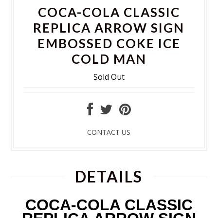
COCA-COLA CLASSIC
REPLICA ARROW SIGN
EMBOSSED COKE ICE
COLD MAN
Sold Out
CONTACT US
DETAILS
COCA-COLA CLASSIC