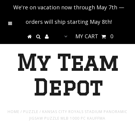
We're on vacation now through May 7th —
orders will ship starting May 8th!
MY CART
0
My Team
Depot
HOME
/
PUZZLE
/
KANSAS CITY ROYALS STADIUM PANORAMIC
JIGSAW PUZZLE MLB 1000 PC KAUFFMA