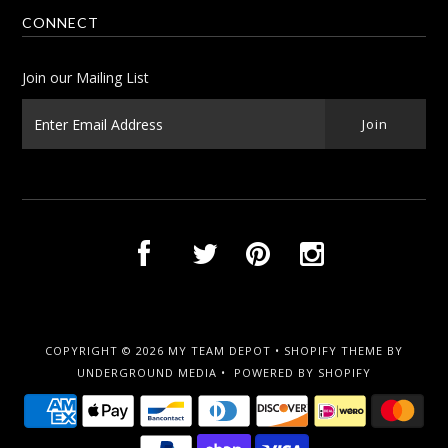
CONNECT
Join our Mailing List
COPYRIGHT © 2026
MY TEAM DEPOT
•
SHOPIFY THEME
BY
UNDERGROUND MEDIA •
POWERED BY SHOPIFY