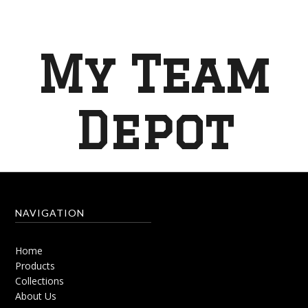
My Team
Depot
NAVIGATION
Home
Products
Collections
About Us