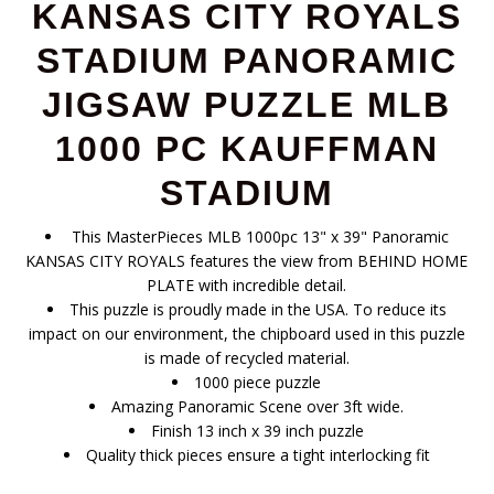
KANSAS CITY ROYALS
STADIUM PANORAMIC
JIGSAW PUZZLE MLB
1000 PC KAUFFMAN
STADIUM
This MasterPieces MLB 1000pc 13" x 39" Panoramic
KANSAS CITY ROYALS features the view from BEHIND HOME
PLATE with incredible detail.
This puzzle is proudly made in the USA. To reduce its
impact on our environment, the chipboard used in this puzzle
is made of recycled material.
1000 piece puzzle
Amazing Panoramic Scene over 3ft wide.
Finish 13 inch x 39 inch puzzle
Quality thick pieces ensure a tight interlocking fit