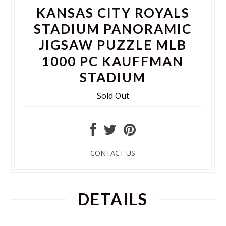
KANSAS CITY ROYALS
STADIUM PANORAMIC
JIGSAW PUZZLE MLB
1000 PC KAUFFMAN
STADIUM
Sold Out
CONTACT US
DETAILS