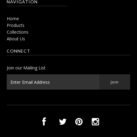
NAVIGATION
Home
Products
Collections
About Us
CONNECT
Join our Mailing List