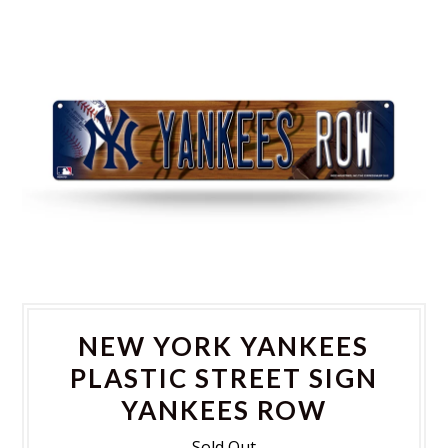
NEW YORK YANKEES
PLASTIC STREET SIGN
YANKEES ROW
Sold Out