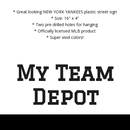
* Great looking NEW YORK YANKEES plastic street sign
* Size: 16" x 4"
* Two pre-drilled holes for hanging
* Officially licensed MLB product
* Super vivid colors!
My Team
Depot