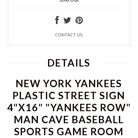
CONTACT US
DETAILS
NEW YORK YANKEES
PLASTIC STREET SIGN
4"X16" "YANKEES ROW"
MAN CAVE BASEBALL
SPORTS GAME ROOM