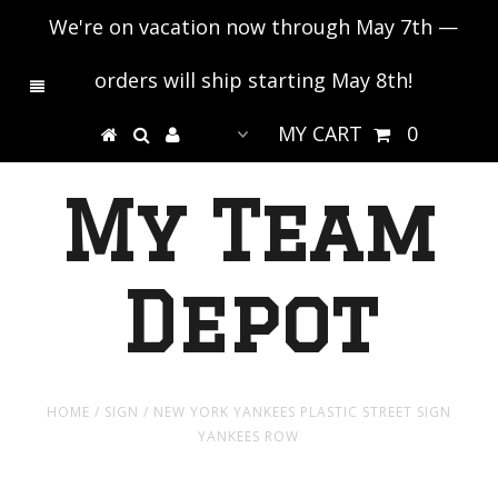
We're on vacation now through May 7th —
orders will ship starting May 8th!
MY CART
0
My Team
Depot
HOME
/
SIGN
/
NEW YORK YANKEES PLASTIC STREET SIGN
YANKEES ROW