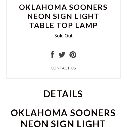
OKLAHOMA SOONERS
NEON SIGN LIGHT
TABLE TOP LAMP
Sold Out
CONTACT US
DETAILS
OKLAHOMA SOONERS
NEON SIGN LIGHT