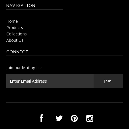
NAVIGATION
Home
Products
Collections
About Us
CONNECT
Join our Mailing List