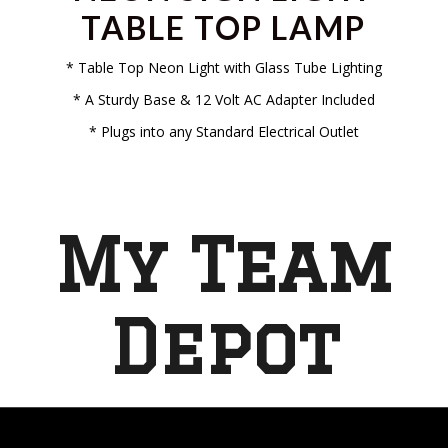
TABLE TOP LAMP
* Table Top Neon Light with Glass Tube Lighting
* A Sturdy Base & 12 Volt AC Adapter Included
* Plugs into any Standard Electrical Outlet
My Team
Depot