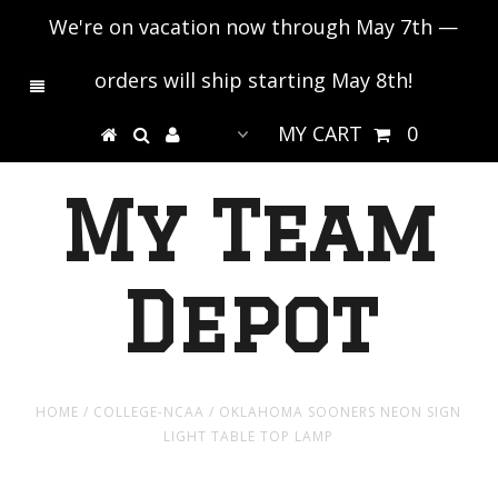
We're on vacation now through May 7th —
orders will ship starting May 8th!
MY CART
0
My Team
Depot
HOME
/
COLLEGE-NCAA
/
OKLAHOMA SOONERS NEON SIGN
LIGHT TABLE TOP LAMP