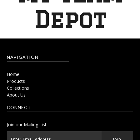
Depot
NAVIGATION
Home
Products
Collections
About Us
CONNECT
Join our Mailing List