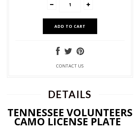
CONTACT US
DETAILS
TENNESSEE VOLUNTEERS
CAMO LICENSE PLATE