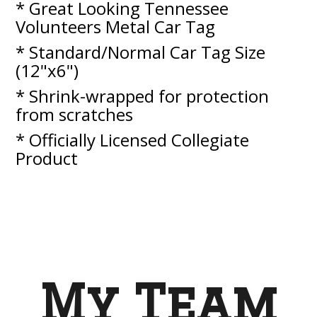
* Great Looking Tennessee
Volunteers Metal Car Tag
* Standard/Normal Car Tag Size
(12"x6")
* Shrink-wrapped for protection
from scratches
* Officially Licensed Collegiate
Product
My Team