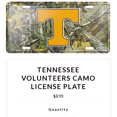
TENNESSEE
VOLUNTEERS CAMO
LICENSE PLATE
$8.99
Quantity