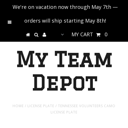
We're on vacation now through May 7th —
orders will ship starting May 8th!
MY CART
0
My Team
Depot
HOME
/
LICENSE PLATE
/
TENNESSEE VOLUNTEERS CAMO
LICENSE PLATE