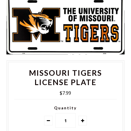
MISSOURI TIGERS
LICENSE PLATE
$7.99
Quantity