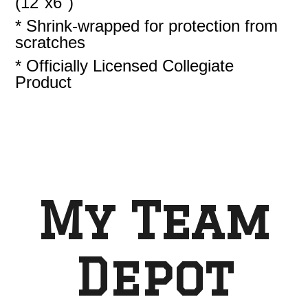
(12"x6")
* Shrink-wrapped for protection from
scratches
* Officially Licensed Collegiate
Product
My Team
Depot