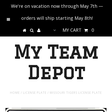
We're on vacation now through May 7th —
orders will ship starting May 8th!
MY CART
0
My Team
Depot
HOME
/
LICENSE PLATE
/
MISSOURI TIGERS LICENSE PLATE