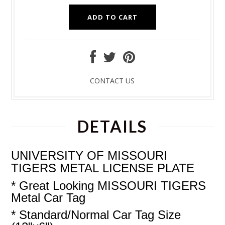
CONTACT US
DETAILS
UNIVERSITY OF MISSOURI
TIGERS
METAL
LICENSE PLATE
* Great Looking MISSOURI TIGERS
Metal Car Tag
* Standard/Normal Car Tag Size