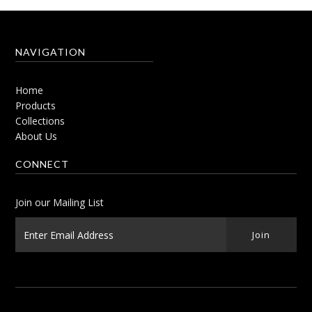
NAVIGATION
Home
Products
Collections
About Us
CONNECT
Join our Mailing List