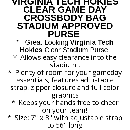
VIRGINIA TECH HOKIES
CLEAR GAME DAY
CROSSBODY BAG
STADIUM APPROVED
PURSE
*
Great Looking
Virginia Tech
Hokies
Clear Stadium Purse!
*
Allows easy clearance into the
stadium .
*
Plenty of room for your gameday
essentials, features adjustable
strap, zipper closure and full color
graphics
*
Keeps your hands free to cheer
on your team!
* Size: 7" x 8" with adjustable strap
to 56" long