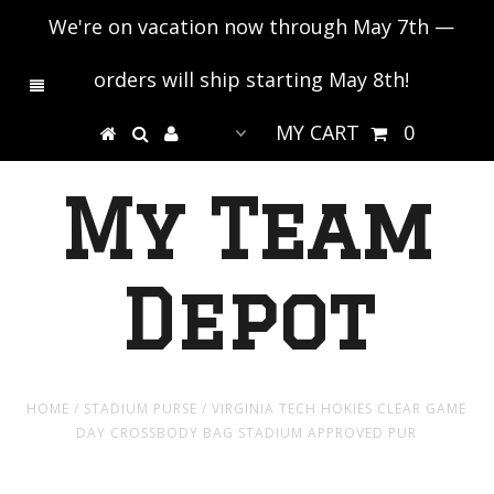
We're on vacation now through May 7th —
orders will ship starting May 8th!
MY CART
0
My Team
Depot
HOME
/
STADIUM PURSE
/
VIRGINIA TECH HOKIES CLEAR GAME
DAY CROSSBODY BAG STADIUM APPROVED PUR