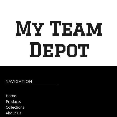
My Team
Depot
NAVIGATION
Home
Products
Collections
About Us