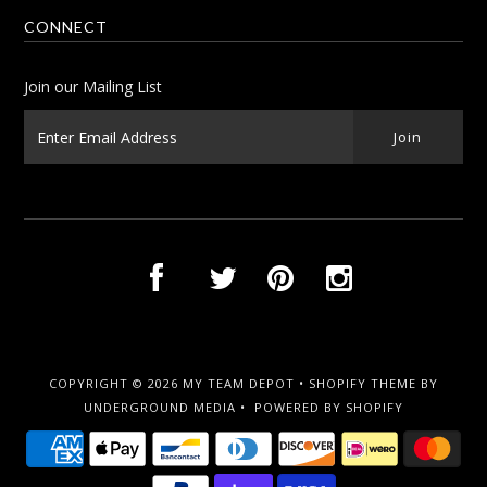
CONNECT
Join our Mailing List
COPYRIGHT © 2026
MY TEAM DEPOT
•
SHOPIFY THEME
BY
UNDERGROUND MEDIA •
POWERED BY SHOPIFY