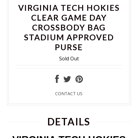
VIRGINIA TECH HOKIES
CLEAR GAME DAY
CROSSBODY BAG
STADIUM APPROVED
PURSE
Sold Out
CONTACT US
DETAILS